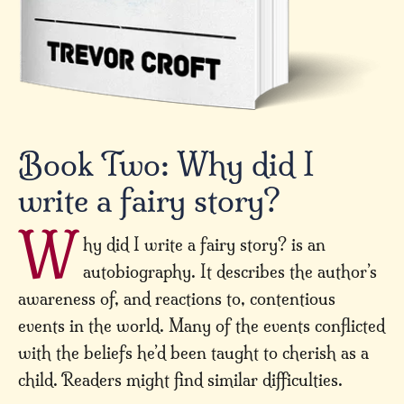
Book Two: Why did I
write a fairy story?
W
hy did I write a fairy story? is an
autobiography. It describes the author’s
awareness of, and reactions to, contentious
events in the world. Many of the events conflicted
with the beliefs he’d been taught to cherish as a
child. Readers might find similar difficulties.