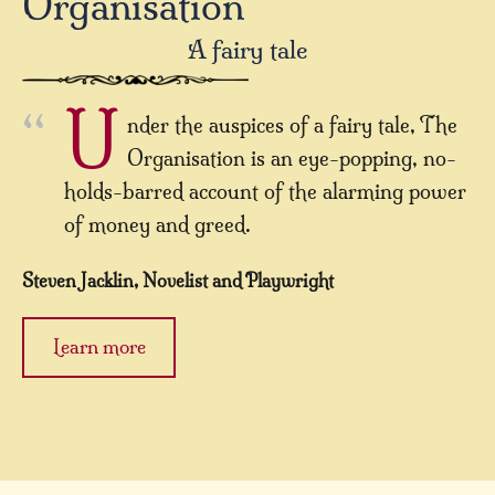
Organisation
A fairy tale
U
nder the auspices of a fairy tale, The
Organisation is an eye-popping, no-
holds-barred account of the alarming power
of money and greed.
Steven Jacklin, Novelist and Playwright
Learn more