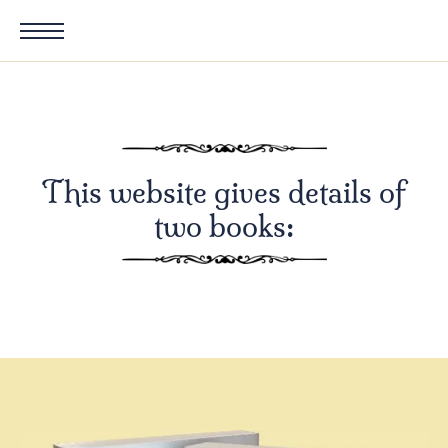
This website gives details of
two books: