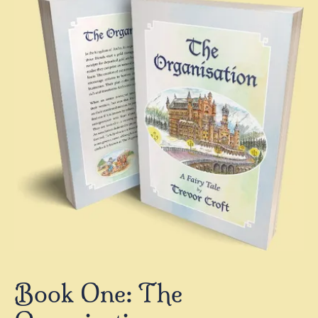
Book One: The